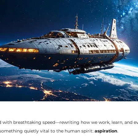
d with breathtaking speed—rewriting how we work, learn, and ev
something quietly vital to the human spirit: 
aspiration
.