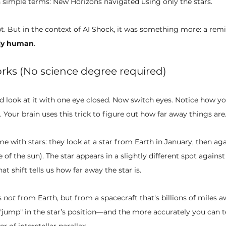
n simple terms: New Horizons navigated using only the stars.
pt. But in the context of AI Shock, it was something more: a remi
ely human
.
rks (No science degree required)
d look at it with one eye closed. Now switch eyes. Notice how y
. Your brain uses this trick to figure out how far away things are
 with stars: they look at a star from Earth in January, then aga
e of the sun). The star appears in a slightly different spot again
at shift tells us how far away the star is.
 
not
 from Earth, but from a spacecraft that's billions of miles a
 "jump" in the star’s position—and the more accurately you can t
r of interstellar parallax.