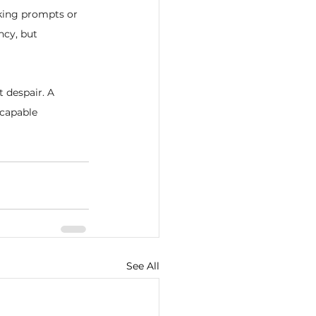
king prompts or 
ncy, but 
t despair. A 
capable 
See All