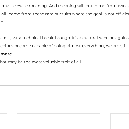
we must elevate meaning. And meaning will not come from twea
t will come from those rare pursuits where the goal is not efficie
e.
s not just a technical breakthrough. It’s a cultural vaccine agains
hines become capable of doing almost everything, we are still 
 more
.
that may be the most valuable trait of all.