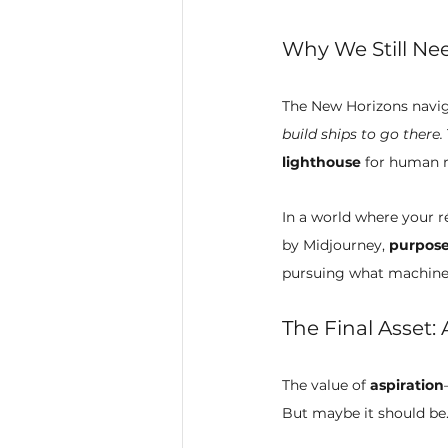
Why We Still Nee
The New Horizons navigat
build ships to go there.
lighthouse
 for human r
In a world where your 
by Midjourney, 
purpose
pursuing what machines
The Final Asset: 
The value of 
aspiration
But maybe it should be