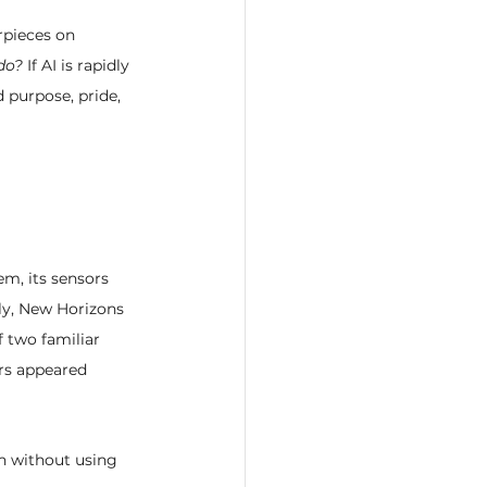
rpieces on 
 do?
 If AI is rapidly 
 purpose, pride, 
em, its sensors 
tly, New Horizons 
 two familiar 
rs appeared 
on without using 