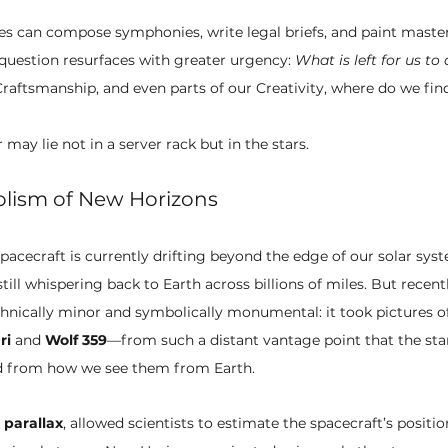
es can compose symphonies, write legal briefs, and paint maste
uestion resurfaces with greater urgency: 
What is left for us to
aftsmanship, and even parts of our Creativity, where do we find
 may lie not in a server rack but in the stars.
lism of New Horizons
spacecraft is currently drifting beyond the edge of our solar syst
 still whispering back to Earth across billions of miles. But recen
nically minor and symbolically monumental: it took pictures of
ri
 and 
Wolf 359
—from such a distant vantage point that the sta
ed from how we see them from Earth.
 
parallax
, allowed scientists to estimate the spacecraft’s positi