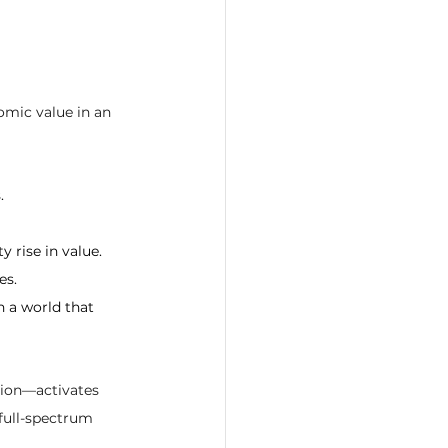
omic value in an 
.
 rise in value.
es.
n a world that 
tion—activates 
 full-spectrum 