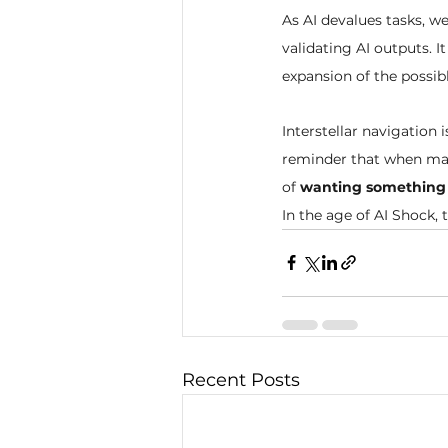
As AI devalues tasks, 
validating AI outputs. I
expansion of the possibl
Interstellar navigation i
reminder that when mac
of 
wanting something
In the age of AI Shock, 
Recent Posts