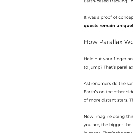
Earth-based tracking. I
It was a proof of conce
quests remain uniqu
How Parallax Wo
Hold out your finger an
to jump? That’s parallax
Astronomers do the same
Earth’s on the other sid
of more distant stars. Th
Now imagine doing this
you are, the bigger the
in space. That’s the powe