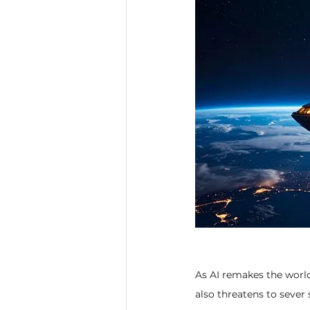
As AI remakes the worl
also threatens to sever 