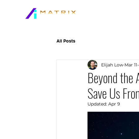
All Posts
Elijah Low
Mar 11
Beyond the A
Save Us Fro
Updated:
Apr 9