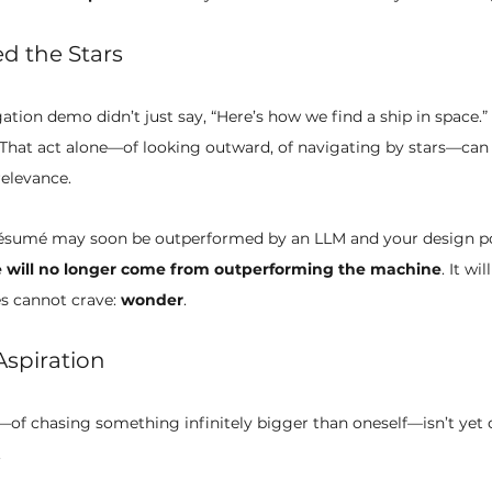
d the Stars
ion demo didn’t just say, “Here’s how we find a ship in space.” I
 That act alone—of looking outward, of navigating by stars—ca
elevance.
résumé may soon be outperformed by an LLM and your design po
 will no longer come from outperforming the machine
. It w
 cannot crave: 
wonder
.
Aspiration
—of chasing something infinitely bigger than oneself—isn’t yet 
.