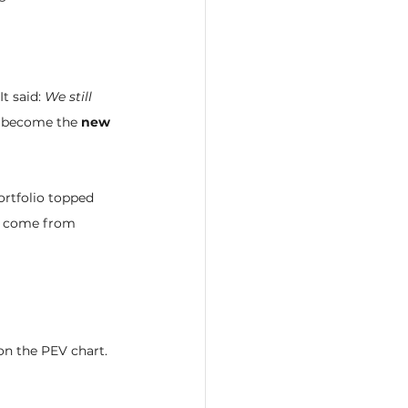
t said: 
We still 
n become the 
new 
rtfolio topped 
ill come from 
on the PEV chart. 