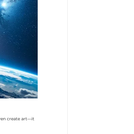
en create art—it 