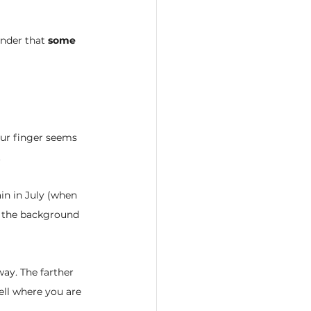
nder that 
some 
our finger seems 
.
in in July (when 
st the background 
way. The farther 
ell where you are 