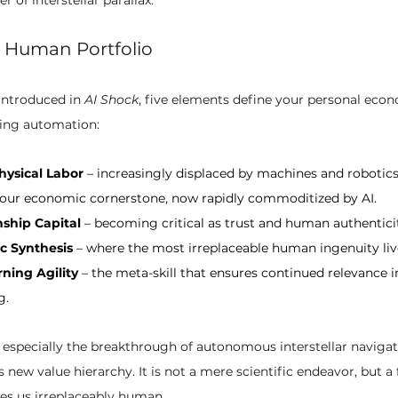
 Human Portfolio
introduced in 
AI Shock
, five elements define your personal econ
ting automation:
hysical Labor
 – increasingly displaced by machines and robotics
 our economic cornerstone, now rapidly commoditized by AI.
ship Capital
 – becoming critical as trust and human authenticity
ic Synthesis
 – where the most irreplaceable human ingenuity liv
rning Agility
 – the meta-skill that ensures continued relevance i
g.
especially the breakthrough of autonomous interstellar naviga
is new value hierarchy. It is not a mere scientific endeavor, but a
es us irreplaceably human.