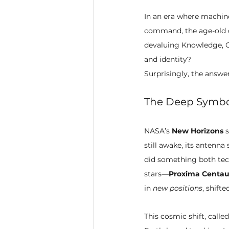
In an era where machin
command, the age-old q
devaluing Knowledge, Cr
and identity?
Surprisingly, the answer
The Deep Symbo
NASA’s 
New Horizons
 
still awake, its antenna
did something both tech
stars—
Proxima Centau
in 
new positions
, shift
This cosmic shift, called