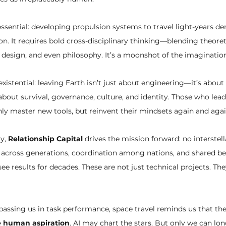
 essential: developing propulsion systems to travel light-years 
on. It requires bold cross-disciplinary thinking—blending theoreti
design, and even philosophy. It’s a moonshot of the imagination
xistential: leaving Earth isn’t just about engineering—it’s abou
out survival, governance, culture, and identity. Those who lead
ly master new tools, but reinvent their mindsets again and agai
y, 
Relationship Capital
 drives the mission forward: no interstell
st across generations, coordination among nations, and shared b
 results for decades. These are not just technical projects. Th
passing us in task performance, space travel reminds us that the
ve human aspiration
. AI may chart the stars. But only we can lo