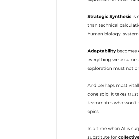
Strategic Synthesis
 is
than technical calculati
human biology, system 
Adaptability
 becomes e
everything we assume ab
exploration must not on
And perhaps most vitall
done solo. It takes tru
teammates who won’t see
epics.
In a time when AI is sur
substitute for 
collecti