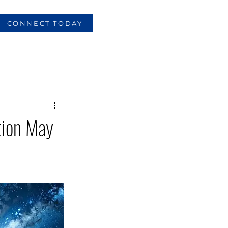
CONNECT TODAY
tion May