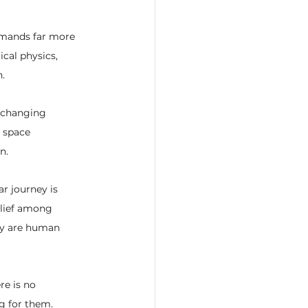
demands far more 
cal physics, 
.
t changing 
 space 
n.
ar journey is 
elief among 
ey are human 
re is no 
ng for them.