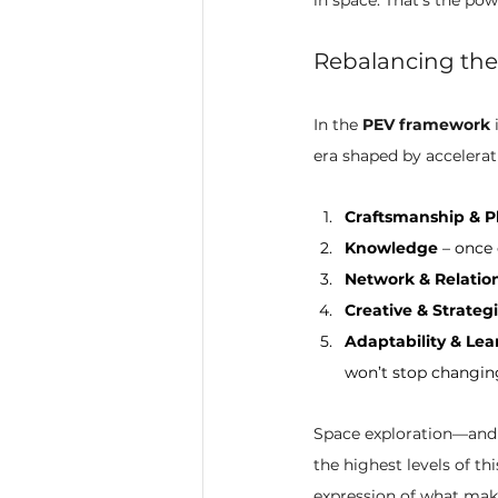
Rebalancing the
In the 
PEV framework
 
era shaped by accelera
Craftsmanship & P
Knowledge
 – once
Network & Relation
Creative & Strateg
Adaptability & Lea
won’t stop changin
Space exploration—and 
the highest levels of th
expression of what mak