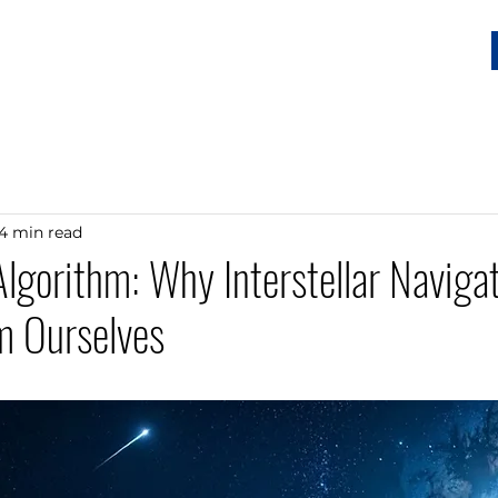
Home
Services
Our Story
Resources
Connect
4 min read
lgorithm: Why Interstellar Naviga
m Ourselves